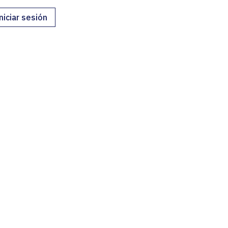
niciar sesión