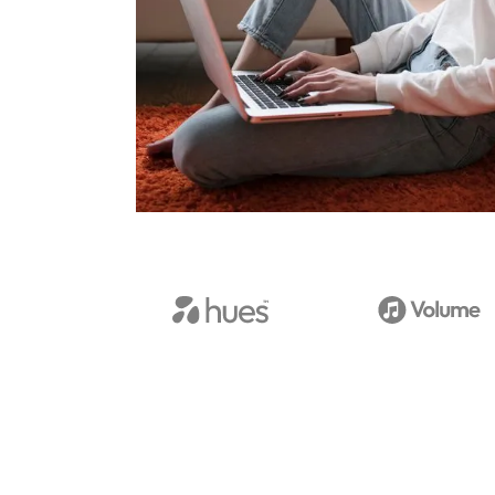
View Case Studies