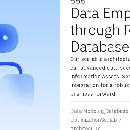
Data Em
through 
Database
Our scalable architect
our advanced data secu
information assets. S
integration for a robu
business forward.
Data ModelingDatabase
OptimizationScalable
Architecture