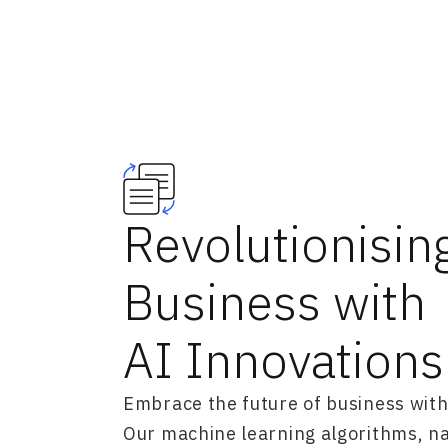
Revolutionisin
Business with
AI Innovations
Embrace the future of business with
Our machine learning algorithms, n