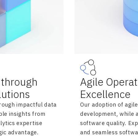
through
Agile Opera
lutions
Excellence
rough impactful data
Our adoption of agil
ble insights from
development, while 
ytics expertise
software quality. Ex
gic advantage.
and seamless softwa