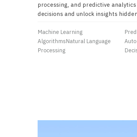
processing, and predictive analytics
decisions and unlock insights hidden
Machine Learning
Predi
AlgorithmsNatural Language
Auto
Processing
Deci