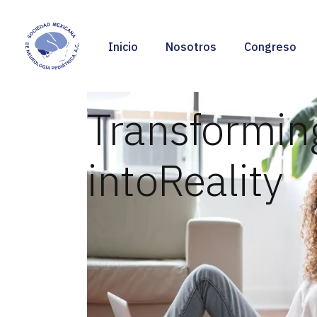
Inicio
Nosotros
Congreso
Transformin
into
Reality