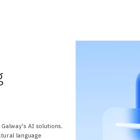
g
 Galway's AI solutions.
atural language