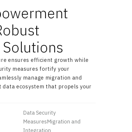
powerment
Robust
 Solutions
ure ensures efficient growth while
rity measures fortify your
eamlessly manage migration and
st data ecosystem that propels your
Data Security
MeasuresMigration and
Integration