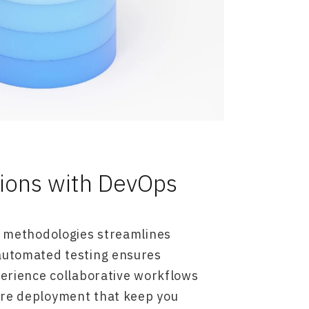
tions with DevOps
e methodologies streamlines
automated testing ensures
perience collaborative workflows
re deployment that keep you