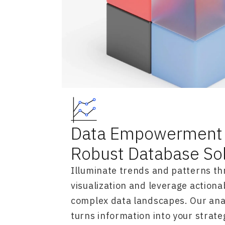
Data Empowerment 
Robust Database So
Illuminate trends and patterns th
visualization and leverage actiona
complex data landscapes. Our anal
turns information into your strate