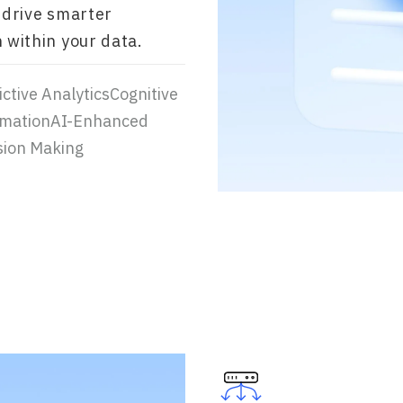
 drive smarter
 within your data.
ctive AnalyticsCognitive
mationAI-Enhanced
sion Making