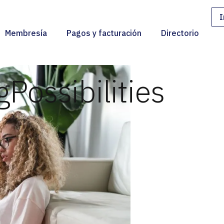
I
Membresía
Pagos y facturación
Directorio
g
Possibilities